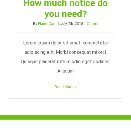
How much notice do
you need?
By
PlanetCom
|
July 7th, 2018
|
Others
Lorem ipsum dolor sit amet, consectetur
adipiscing elit. Morbi consequat mi orci.
Quisque placerat rutrum odio eget sodales.
Aliquam
Read More