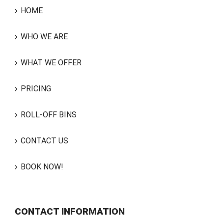
HOME
WHO WE ARE
WHAT WE OFFER
PRICING
ROLL-OFF BINS
CONTACT US
BOOK NOW!
CONTACT INFORMATION