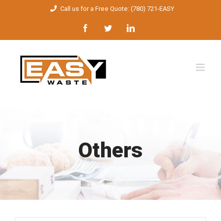
Skip
Call us for a Free Quote: (780) 721-EASY
to
Facebook
Twitter
LinkedIn
content
Others