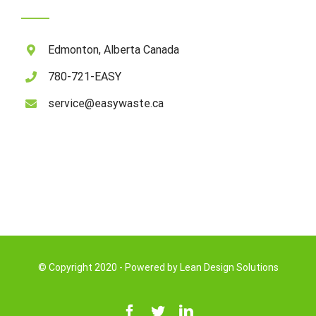
Edmonton, Alberta Canada
780-721-EASY
service@easywaste.ca
© Copyright 2020 - Powered by
Lean Design Solutions
Facebook
Twitter
LinkedIn