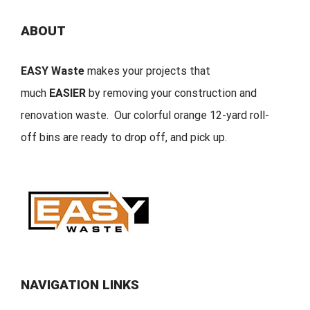
ABOUT
EASY Waste
makes your projects that
much
EASIER
by removing your construction and
renovation waste. Our colorful orange 12-yard roll-
off bins are ready to drop off, and pick up.
NAVIGATION LINKS