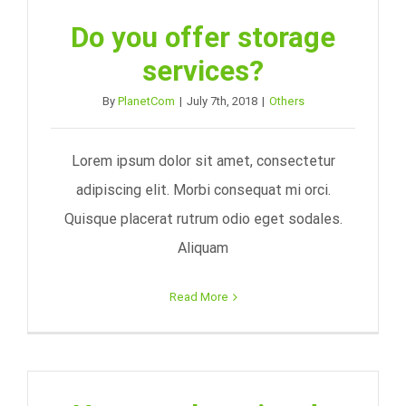
Do you offer storage
services?
By
PlanetCom
|
July 7th, 2018
|
Others
Lorem ipsum dolor sit amet, consectetur
adipiscing elit. Morbi consequat mi orci.
Quisque placerat rutrum odio eget sodales.
Aliquam
Read More