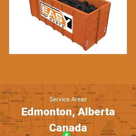
Service Areas
Edmonton, Alberta
Canada