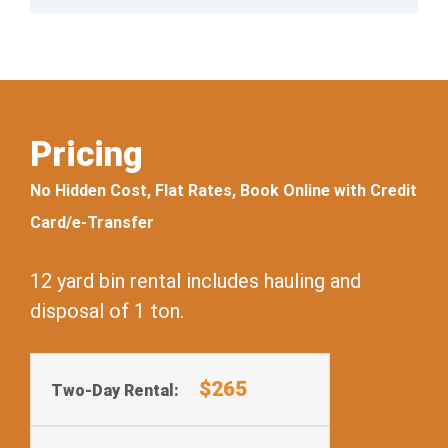
Pricing
No Hidden Cost, Flat Rates, Book Online with Credit
Card/e-Transfer
12 yard bin rental includes hauling and
disposal of 1 ton.
$265
Two-Day Rental: