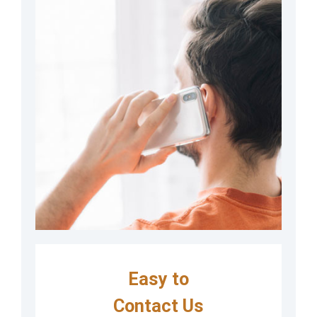
Easy to
Contact Us