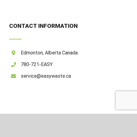
CONTACT INFORMATION
Edmonton, Alberta Canada
780-721-EASY
service@easywaste.ca