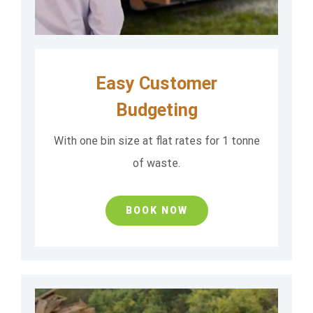
Easy Customer
Budgeting
With one bin size at flat rates for 1 tonne
of waste.
BOOK NOW