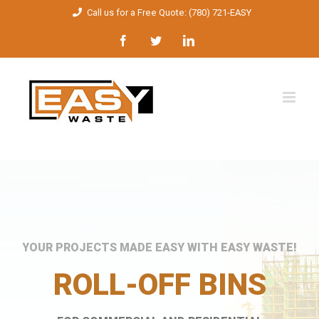
Skip
Call us for a Free Quote: (780) 721-EASY
to
Facebook
Twitter
LinkedIn
content
YOUR PROJECTS MADE EASY WITH EASY WASTE!
ROLL-OFF BINS