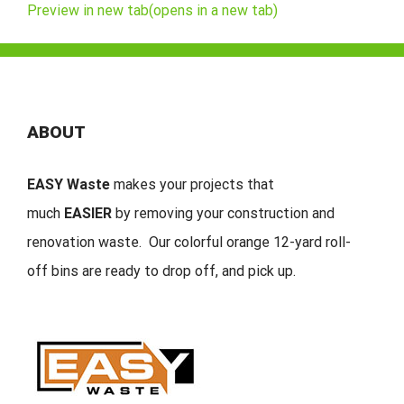
Preview in new tab(opens in a new tab)
ABOUT
EASY Waste
makes your projects that
much
EASIER
by removing your construction and
renovation waste. Our colorful orange 12-yard roll-
off bins are ready to drop off, and pick up.