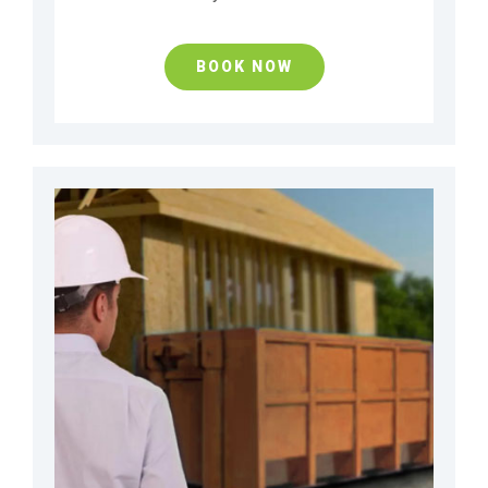
BOOK NOW