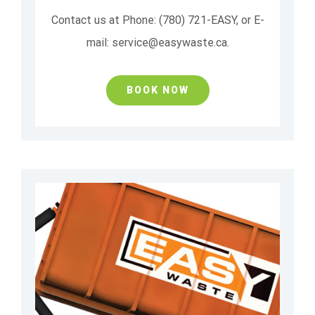
Contact us at Phone: (780) 721-EASY, or E-
mail: service@easywaste.ca.
BOOK NOW