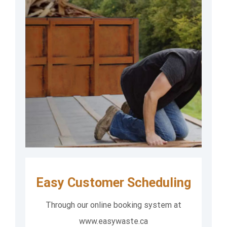
Easy Customer Scheduling
Through our online booking system at
www.easywaste.ca