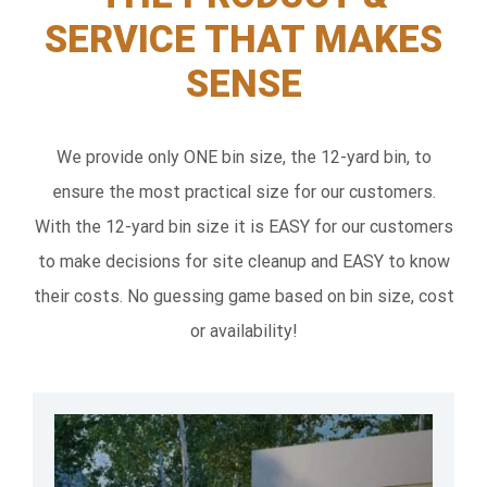
SERVICE THAT MAKES
SENSE
We provide only ONE bin size, the 12-yard bin, to
ensure the most practical size for our customers.
With the 12-yard bin size it is EASY for our customers
to make decisions for site cleanup and EASY to know
their costs. No guessing game based on bin size, cost
or availability!