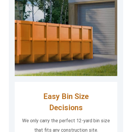
Easy Bin Size
Decisions
We only carry the perfect 12-yard bin size
that fits any construction site.