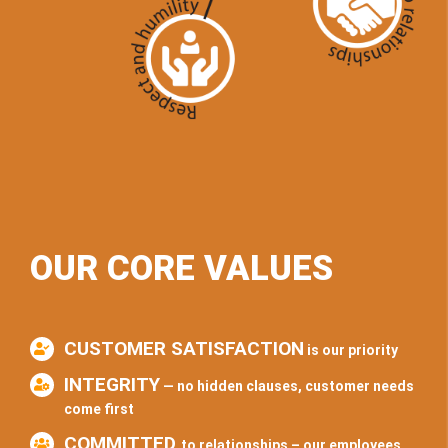
OUR CORE VALUES
CUSTOMER SATISFACTION
is our priority
INTEGRITY
— no hidden clauses, customer needs
come first
COMMITTED
to relationships – our employees