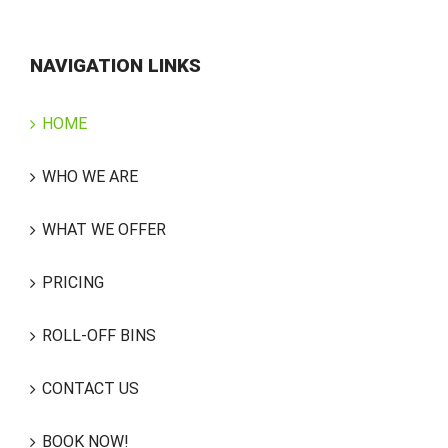
NAVIGATION LINKS
HOME
WHO WE ARE
WHAT WE OFFER
PRICING
ROLL-OFF BINS
CONTACT US
BOOK NOW!