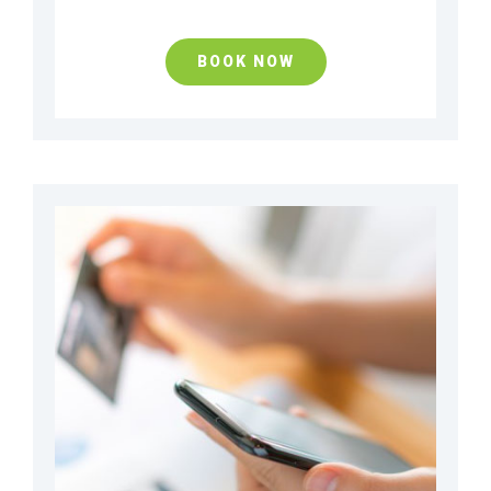
BOOK NOW