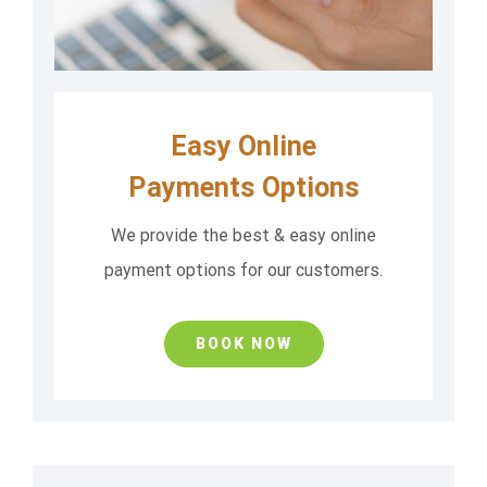
Easy Online
Payments Options
We provide the best & easy online
payment options for our customers.
BOOK NOW