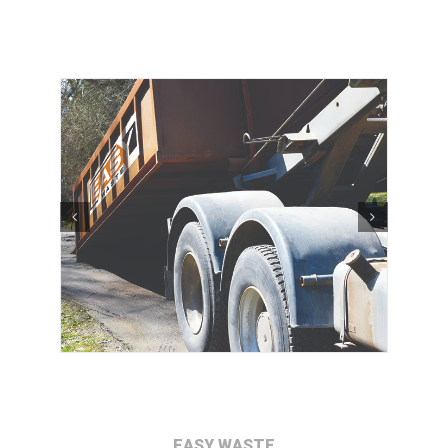
EASY WASTE