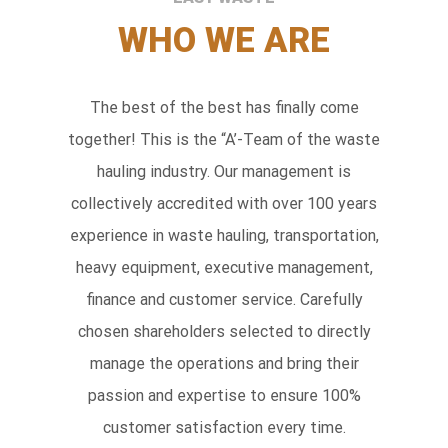
WHO WE ARE
The best of the best has finally come
together! This is the “A’-Team of the waste
hauling industry. Our management is
collectively accredited with over 100 years
experience in waste hauling, transportation,
heavy equipment, executive management,
finance and customer service. Carefully
chosen shareholders selected to directly
manage the operations and bring their
passion and expertise to ensure 100%
customer satisfaction every time.