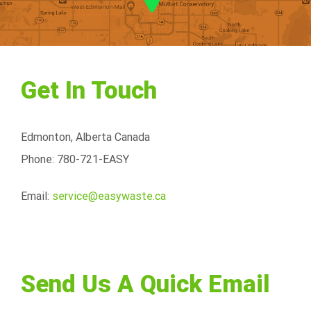
Get In Touch
Edmonton, Alberta Canada
Phone: 780-721-EASY
Email:
service@easywaste.ca
Send Us A Quick Email