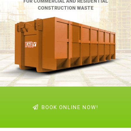
FOR COMMERCIAL AND RESIDENTIAL
CONSTRUCTION WASTE
BOOK ONLINE NOW!