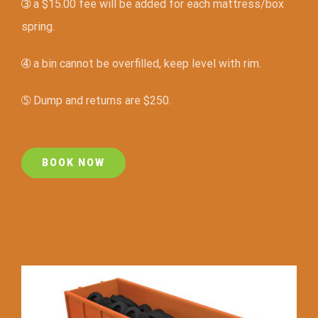
➂
a $15.00 fee will be added for each mattress/box
spring.
➃
a bin cannot be overfilled, keep level with rim.
➄ Dump and returns are $250.
BOOK NOW