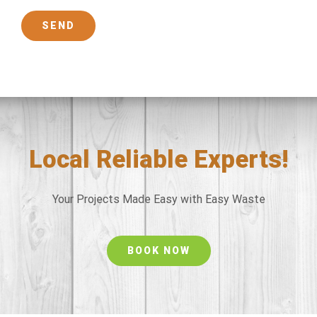
Local Reliable Experts!
Your Projects Made Easy with Easy Waste
BOOK NOW