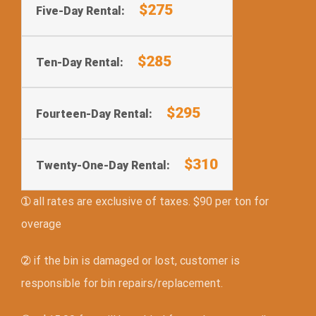
$275
Five-Day Rental:
$285
Ten-Day Rental:
$295
Fourteen-Day Rental:
$310
Twenty-One-Day Rental:
➀
all rates are exclusive of taxes. $90 per ton for
overage
➁
if the bin is damaged or lost, customer is
responsible for bin repairs/replacement.