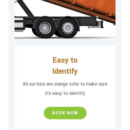
Easy to
Identify
All our bins are orange color to make sure
it’s easy to identify
BOOK NOW