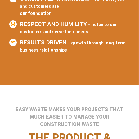
and customers are
our foundation
RESPECT AND HUMILITY
– listen to our
customers and serve their needs
RESULTS DRIVEN
– growth through long-term
business relationships
EASY WASTE MAKES YOUR PROJECTS THAT
MUCH EASIER TO MANAGE YOUR
CONSTRUCTION WASTE
THE PRODUCT &