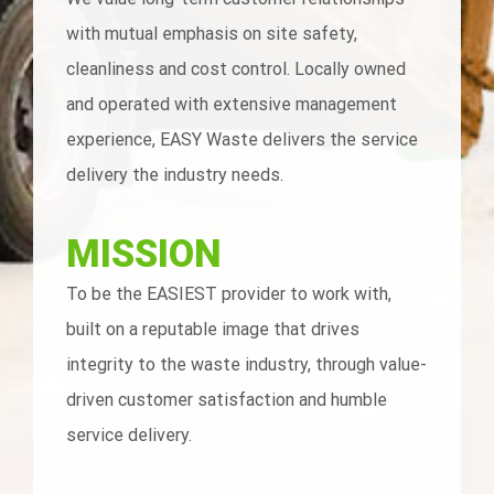
with mutual emphasis on site safety,
cleanliness and cost control. Locally owned
and operated with extensive management
experience, EASY Waste delivers the service
delivery the industry needs.
MISSION
To be the EASIEST provider to work with,
built on a reputable image that drives
integrity to the waste industry, through value-
driven customer satisfaction and humble
service delivery.