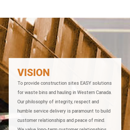
VISION
To provide construction sites EASY solutions
for waste bins and hauling in Western Canada.
Our philosophy of integrity, respect and
humble service delivery is paramount to build
customer relationships and peace of mind.
We value long-term customer relationships